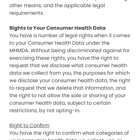
other means; and the applicable legal
requirements.
Rights to Your Consumer Health Data
You have a number of legal rights when it comes
to your Consumer Health Data under the
MHMDA. Without being discriminated against for
exercising these rights, you have the right to
request that we disclose what consumer health
data we collect from you, the purposes for which
we disclose your consumer health data, the right
to request that we delete that information, and
the right to not allow the sale or sharing of your
consumer health data, subject to certain
restrictions, by not opting-in.
Right to Confirm
You have the right to confirm what categories of