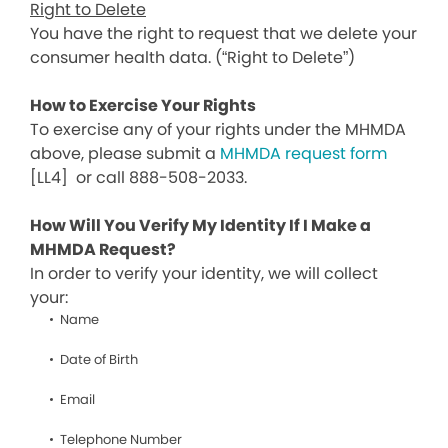
Right to Delete
You have the right to request that we delete your
consumer health data. (“Right to Delete”)
How to Exercise Your Rights
To exercise any of your rights under the MHMDA
above, please submit a
MHMDA request form
[LL4]
or call 888-508-2033.
How Will You Verify My Identity If I Make a
MHMDA Request?
In order to verify your identity, we will collect
your:
Name
Date of Birth
Email
Telephone Number