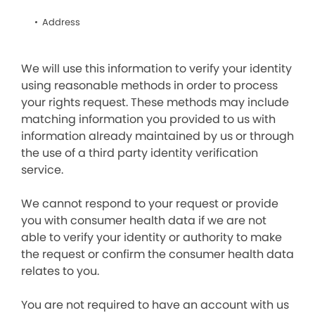
Address
We will use this information to verify your identity
using reasonable methods in order to process
your rights request. These methods may include
matching information you provided to us with
information already maintained by us or through
the use of a third party identity verification
service.
We cannot respond to your request or provide
you with consumer health data if we are not
able to verify your identity or authority to make
the request or confirm the consumer health data
relates to you.
You are not required to have an account with us