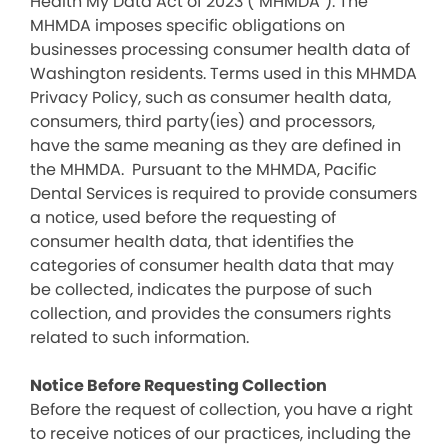
Health My Data Act of 2023 (“MHMDA”). The
MHMDA imposes specific obligations on
businesses processing consumer health data of
Washington residents. Terms used in this MHMDA
Privacy Policy, such as consumer health data,
consumers, third party(ies) and processors,
have the same meaning as they are defined in
the MHMDA. Pursuant to the MHMDA, Pacific
Dental Services is required to provide consumers
a notice, used before the requesting of
consumer health data, that identifies the
categories of consumer health data that may
be collected, indicates the purpose of such
collection, and provides the consumers rights
related to such information.
Notice Before Requesting Collection
Before the request of collection, you have a right
to receive notices of our practices, including the