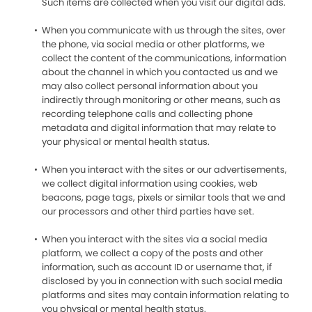
Such items are collected when you visit our digital ads.
When you communicate with us through the sites, over
the phone, via social media or other platforms, we
collect the content of the communications, information
about the channel in which you contacted us and we
may also collect personal information about you
indirectly through monitoring or other means, such as
recording telephone calls and collecting phone
metadata and digital information that may relate to
your physical or mental health status.
When you interact with the sites or our advertisements,
we collect digital information using cookies, web
beacons, page tags, pixels or similar tools that we and
our processors and other third parties have set.
When you interact with the sites via a social media
platform, we collect a copy of the posts and other
information, such as account ID or username that, if
disclosed by you in connection with such social media
platforms and sites may contain information relating to
you physical or mental health status.