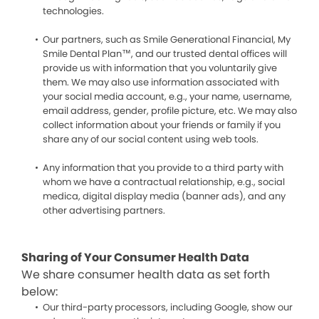
technologies.
Our partners, such as Smile Generational Financial, My
Smile Dental Plan™, and our trusted dental offices will
provide us with information that you voluntarily give
them. We may also use information associated with
your social media account, e.g., your name, username,
email address, gender, profile picture, etc. We may also
collect information about your friends or family if you
share any of our social content using web tools.
Any information that you provide to a third party with
whom we have a contractual relationship, e.g., social
medica, digital display media (banner ads), and any
other advertising partners.
Sharing of Your Consumer Health Data
We share consumer health data as set forth
below:
Our third-party processors, including Google, show our