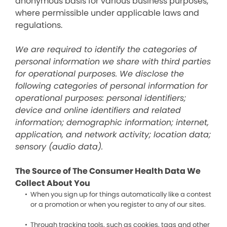
anonymous basis for various business purposes,
where permissible under applicable laws and
regulations.
We are required to identify the categories of
personal information we share with third parties
for operational purposes. We disclose the
following categories of personal information for
operational purposes: personal identifiers;
device and online identifiers and related
information; demographic information; internet,
application, and network activity; location data;
sensory (audio data).
The Source of The Consumer Health Data We
Collect About You
When you sign up for things automatically like a contest
or a promotion or when you register to any of our sites.
Through tracking tools, such as cookies, tags and other