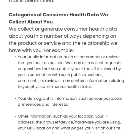
that is deidentified.
Categories of Consumer Health Data We
Collect About You
We collect or generate consumer health data
about you in a number of ways depending on
the product or service and the relationship we
have with you. For example:
Your public information, such as comments or reviews
that you post on our site. We may also collect requests
or questions that you publicly post that, if disclosed by
you in connection with such public questions,
comments, or reviews, may contain information relating
to you physical or mental health status.
Your demographic information, such as your postcode,
preferences and interests.
Other information, such as your location, your IP
address, the browser/device/hardware you are using,
your GPS location and what pages you visit on our site.