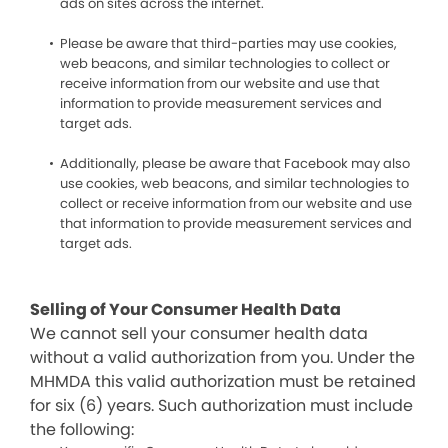
ads on sites across the internet.
Please be aware that third-parties may use cookies,
web beacons, and similar technologies to collect or
receive information from our website and use that
information to provide measurement services and
target ads.
Additionally, please be aware that Facebook may also
use cookies, web beacons, and similar technologies to
collect or receive information from our website and use
that information to provide measurement services and
target ads.
Selling of Your Consumer Health Data
We cannot sell your consumer health data
without a valid authorization from you. Under the
MHMDA this valid authorization must be retained
for six (6) years. Such authorization must include
the following: