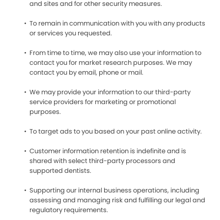
and sites and for other security measures.
To remain in communication with you with any products
or services you requested.
From time to time, we may also use your information to
contact you for market research purposes. We may
contact you by email, phone or mail.
We may provide your information to our third-party
service providers for marketing or promotional
purposes.
To target ads to you based on your past online activity.
Customer information retention is indefinite and is
shared with select third-party processors and
supported dentists.
Supporting our internal business operations, including
assessing and managing risk and fulfilling our legal and
regulatory requirements.