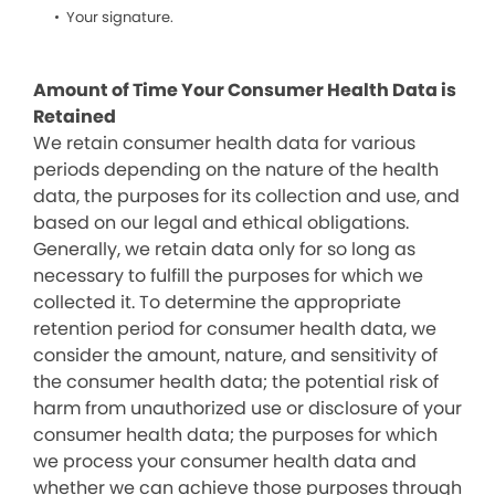
Your signature.
Amount of Time Your Consumer Health Data is
Retained
We retain consumer health data for various
periods depending on the nature of the health
data, the purposes for its collection and use, and
based on our legal and ethical obligations.
Generally, we retain data only for so long as
necessary to fulfill the purposes for which we
collected it. To determine the appropriate
retention period for consumer health data, we
consider the amount, nature, and sensitivity of
the consumer health data; the potential risk of
harm from unauthorized use or disclosure of your
consumer health data; the purposes for which
we process your consumer health data and
whether we can achieve those purposes through