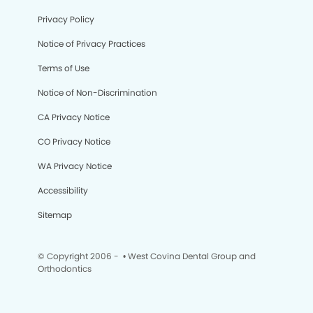
Privacy Policy
Notice of Privacy Practices
Terms of Use
Notice of Non-Discrimination
CA Privacy Notice
CO Privacy Notice
WA Privacy Notice
Accessibility
Sitemap
© Copyright 2006 -
• West Covina Dental Group and
Orthodontics