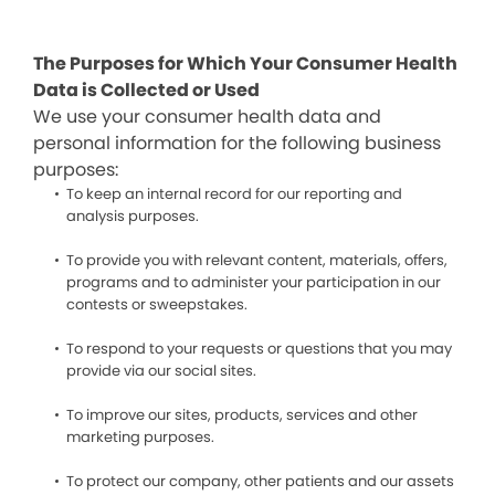
The Purposes for Which Your Consumer Health
Data is Collected or Used
We use your consumer health data and
personal information for the following business
purposes:
To keep an internal record for our reporting and
analysis purposes.
To provide you with relevant content, materials, offers,
programs and to administer your participation in our
contests or sweepstakes.
To respond to your requests or questions that you may
provide via our social sites.
To improve our sites, products, services and other
marketing purposes.
To protect our company, other patients and our assets