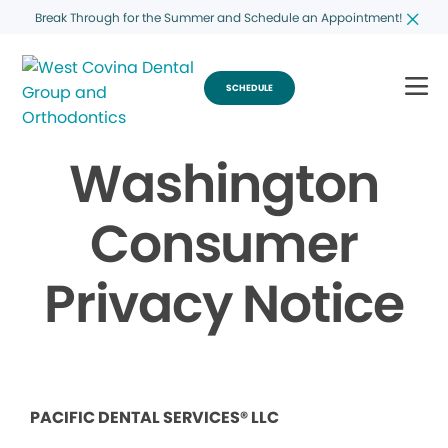
Break Through for the Summer and Schedule an Appointment!
SCHEDULE
Washington
Consumer
Privacy Notice
PACIFIC DENTAL SERVICES® LLC