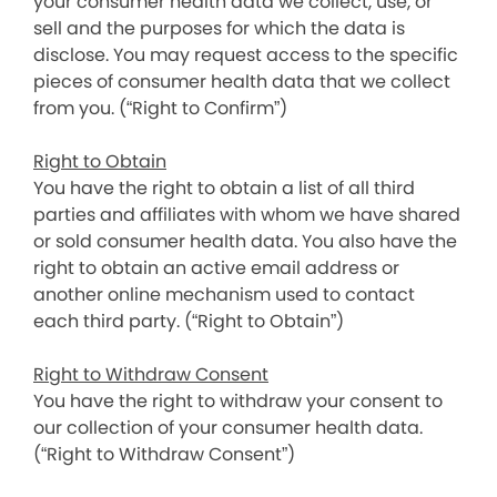
your consumer health data we collect, use, or
sell and the purposes for which the data is
disclose. You may request access to the specific
pieces of consumer health data that we collect
from you. (“Right to Confirm”)
Right to Obtain
You have the right to obtain a list of all third
parties and affiliates with whom we have shared
or sold consumer health data. You also have the
right to obtain an active email address or
another online mechanism used to contact
each third party. (“Right to Obtain”)
Right to Withdraw Consent
You have the right to withdraw your consent to
our collection of your consumer health data.
(“Right to Withdraw Consent”)