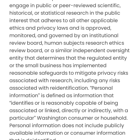
engage in public or peer-reviewed scientific,
historical, or statistical research in the public
interest that adheres to all other applicable
ethics and privacy laws and is approved,
monitored, and governed by an institutional
review board, human subjects research ethics
review board, or a similar independent oversight
entity that determines that the regulated entity
or the small business has implemented
reasonable safeguards to mitigate privacy risks
associated with research, including any risks
associated with reidentification. “Personal
information” is defined as information that
“identifies or is reasonably capable of being
associated or linked, directly or indirectly, with a
particular” Washington consumer or household.
Personal information does not include publicly
available information or consumer information