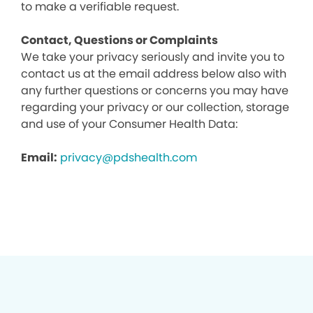
to make a verifiable request.
Contact, Questions or Complaints
We take your privacy seriously and invite you to
contact us at the email address below also with
any further questions or concerns you may have
regarding your privacy or our collection, storage
and use of your Consumer Health Data:
Email:
privacy@pdshealth.com