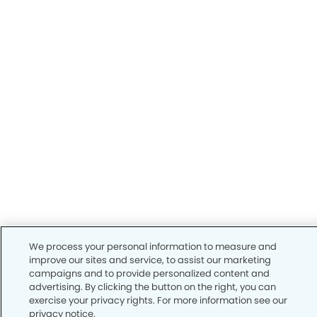
We process your personal information to measure and
improve our sites and service, to assist our marketing
campaigns and to provide personalized content and
advertising. By clicking the button on the right, you can
exercise your privacy rights. For more information see our
privacy notice.