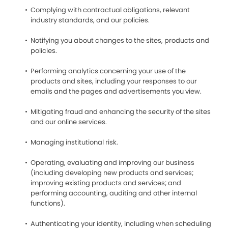
Complying with contractual obligations, relevant
industry standards, and our policies.
Notifying you about changes to the sites, products and
policies.
Performing analytics concerning your use of the
products and sites, including your responses to our
emails and the pages and advertisements you view.
Mitigating fraud and enhancing the security of the sites
and our online services.
Managing institutional risk.
Operating, evaluating and improving our business
(including developing new products and services;
improving existing products and services; and
performing accounting, auditing and other internal
functions).
Authenticating your identity, including when scheduling