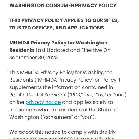
WASHINGTON CONSUMER PRIVACY POLICY
THIS PRIVACY POLICY APPLIES TO OUR SITES,
TRUSTED OFFICES, AND APPLICATIONS.
MHMDA Privacy Policy for Washington
Residents
Last Updated and Effective On:
September 30, 2023
This MHMDA Privacy Policy for Washington
Residents (“MHMDA Privacy Policy” or "Policy")
supplements the information contained in
Pacific Dental Services’ (“PDS,” “we,” “us,” or “our”)
online
privacy notice
and applies solely to
consumers who are residents of the State of
Washington (“consumers” or “you”).
We adopt this notice to comply with the My