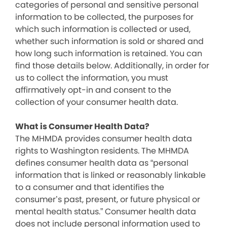
categories of personal and sensitive personal
information to be collected, the purposes for
which such information is collected or used,
whether such information is sold or shared and
how long such information is retained. You can
find those details below. Additionally, in order for
us to collect the information, you must
affirmatively opt-in and consent to the
collection of your consumer health data.
What is Consumer Health Data?
The MHMDA provides consumer health data
rights to Washington residents. The MHMDA
defines consumer health data as “personal
information that is linked or reasonably linkable
to a consumer and that identifies the
consumer’s past, present, or future physical or
mental health status.” Consumer health data
does not include personal information used to