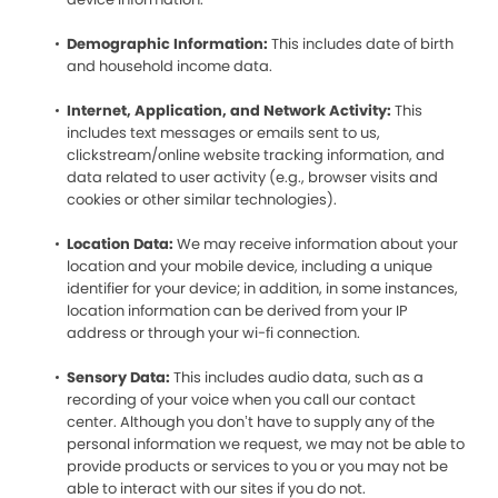
Demographic Information:
This includes date of birth
and household income data.
Internet, Application, and Network Activity:
This
includes text messages or emails sent to us,
clickstream/online website tracking information, and
data related to user activity (e.g., browser visits and
cookies or other similar technologies).
Location Data:
We may receive information about your
location and your mobile device, including a unique
identifier for your device; in addition, in some instances,
location information can be derived from your IP
address or through your wi-fi connection.
Sensory Data:
This includes audio data, such as a
recording of your voice when you call our contact
center. Although you don’t have to supply any of the
personal information we request, we may not be able to
provide products or services to you or you may not be
able to interact with our sites if you do not.