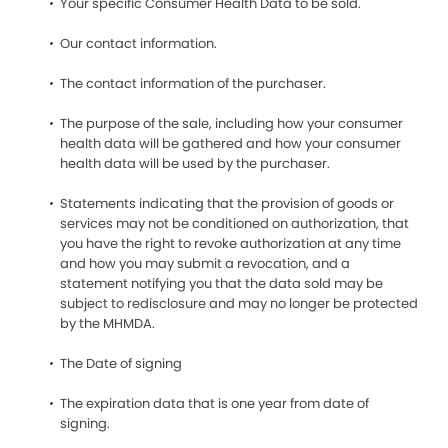
Your specific Consumer Health Data to be sold.
Our contact information.
The contact information of the purchaser.
The purpose of the sale, including how your consumer
health data will be gathered and how your consumer
health data will be used by the purchaser.
Statements indicating that the provision of goods or
services may not be conditioned on authorization, that
you have the right to revoke authorization at any time
and how you may submit a revocation, and a
statement notifying you that the data sold may be
subject to redisclosure and may no longer be protected
by the MHMDA.
The Date of signing
The expiration data that is one year from date of
signing.