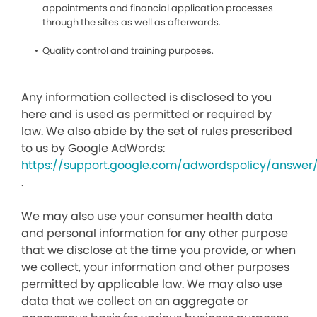
appointments and financial application processes
through the sites as well as afterwards.
Quality control and training purposes.
Any information collected is disclosed to you
here and is used as permitted or required by
law. We also abide by the set of rules prescribed
to us by Google AdWords:
https://support.google.com/adwordspolicy/answer
.
We may also use your consumer health data
and personal information for any other purpose
that we disclose at the time you provide, or when
we collect, your information and other purposes
permitted by applicable law. We may also use
data that we collect on an aggregate or