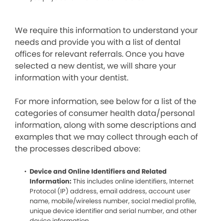
We require this information to understand your
needs and provide you with a list of dental
offices for relevant referrals. Once you have
selected a new dentist, we will share your
information with your dentist.
For more information, see below for a list of the
categories of consumer health data/personal
information, along with some descriptions and
examples that we may collect through each of
the processes described above:
Device and Online Identifiers and Related
Information:
This includes online identifiers, Internet
Protocol (IP) address, email address, account user
name, mobile/wireless number, social medial profile,
unique device identifier and serial number, and other
device information.