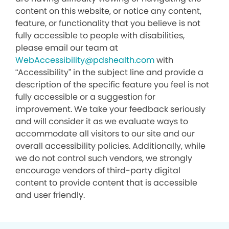
content on this website, or notice any content,
feature, or functionality that you believe is not
fully accessible to people with disabilities,
please email our team at
WebAccessibility@pdshealth.com
with
“Accessibility” in the subject line and provide a
description of the specific feature you feel is not
fully accessible or a suggestion for
improvement. We take your feedback seriously
and will consider it as we evaluate ways to
accommodate all visitors to our site and our
overall accessibility policies. Additionally, while
we do not control such vendors, we strongly
encourage vendors of third-party digital
content to provide content that is accessible
and user friendly.