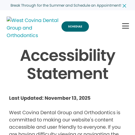
Break Through for the Summer and Schedule an Appointment!
SCHEDULE
Accessibility
Statement
Last Updated: November 13, 2025
West Covina Dental Group and Orthodontics is
committed to making our website's content
accessible and user friendly to everyone. If you
are having difficulty viewing or navigating the