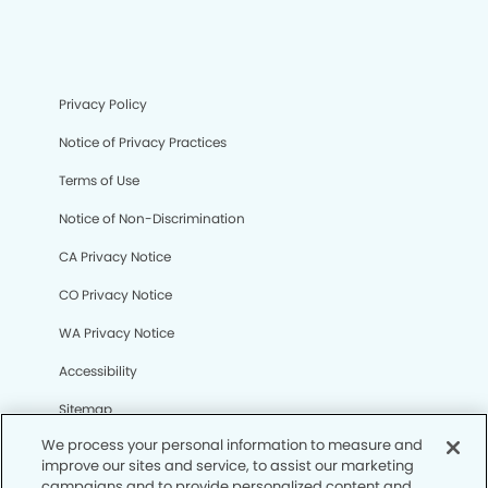
Privacy Policy
Notice of Privacy Practices
Terms of Use
Notice of Non-Discrimination
CA Privacy Notice
CO Privacy Notice
WA Privacy Notice
Accessibility
Sitemap
We process your personal information to measure and
improve our sites and service, to assist our marketing
© Copyright 2006 -
• West Covina Dental Group and
campaigns and to provide personalized content and