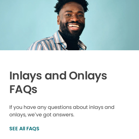
Inlays and Onlays
FAQs
If you have any questions about inlays and
onlays, we’ve got answers.
SEE All FAQS