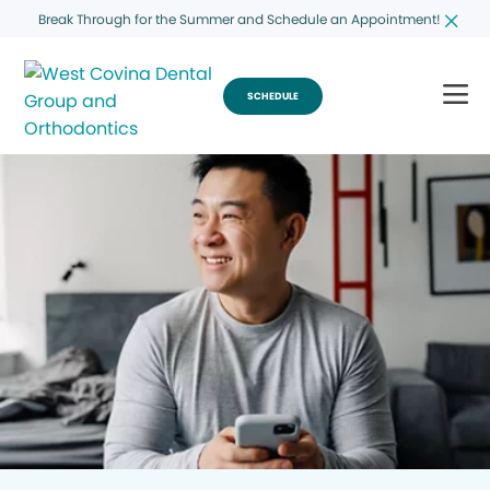
Break Through for the Summer and Schedule an Appointment!
SCHEDULE