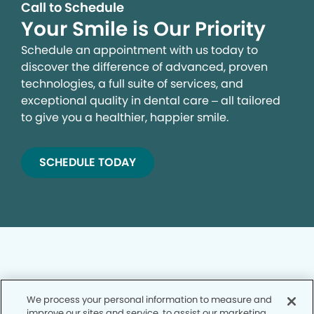
Call to Schedule
Your Smile is Our Priority
Schedule an appointment with us today to
discover the difference of advanced, proven
technologies, a full suite of services, and
exceptional quality in dental care – all tailored
to give you a healthier, happier smile.
SCHEDULE TODAY
We process your personal information to measure and
Privacy Policy
improve our sites and service, to assist our marketing