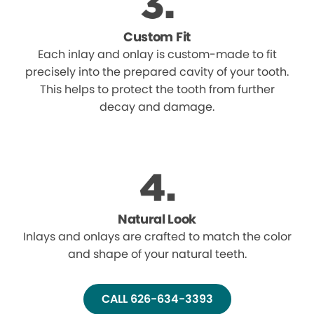
Custom Fit
Each inlay and onlay is custom-made to fit
precisely into the prepared cavity of your tooth.
This helps to protect the tooth from further
decay and damage.
Natural Look
Inlays and onlays are crafted to match the color
and shape of your natural teeth.
CALL 626-634-3393