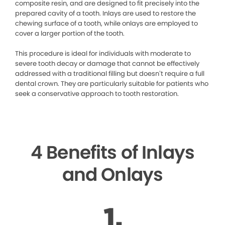
composite resin, and are designed to fit precisely into the
prepared cavity of a tooth. Inlays are used to restore the
chewing surface of a tooth, while onlays are employed to
cover a larger portion of the tooth.
This procedure is ideal for individuals with moderate to
severe tooth decay or damage that cannot be effectively
addressed with a traditional filling but doesn’t require a full
dental crown. They are particularly suitable for patients who
seek a conservative approach to tooth restoration.
4 Benefits of Inlays
and Onlays