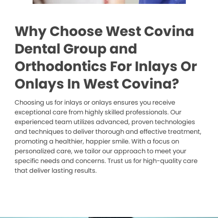
Why Choose West Covina
Dental Group and
Orthodontics For Inlays Or
Onlays In West Covina?
Choosing us for inlays or onlays ensures you receive
exceptional care from highly skilled professionals. Our
experienced team utilizes advanced, proven technologies
and techniques to deliver thorough and effective treatment,
promoting a healthier, happier smile. With a focus on
personalized care, we tailor our approach to meet your
specific needs and concerns. Trust us for high-quality care
that deliver lasting results.