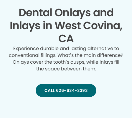
Dental Onlays and
Inlays in West Covina,
CA
Experience durable and lasting alternative to
conventional fillings. What’s the main difference?
Onlays cover the tooth’s cusps, while inlays fill
the space between them.
CALL 626-634-3393