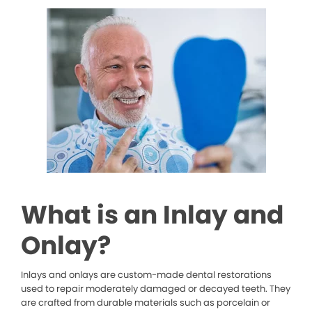
What is an Inlay and
Onlay?
Inlays and onlays are custom-made dental restorations
used to repair moderately damaged or decayed teeth. They
are crafted from durable materials such as porcelain or