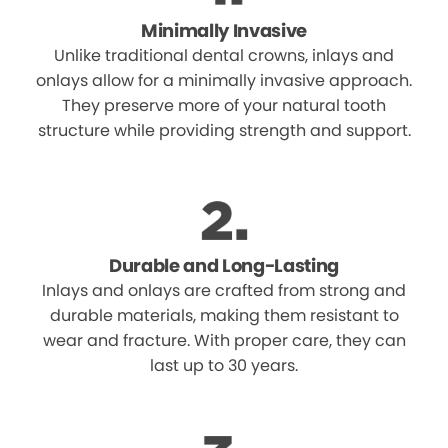
Minimally Invasive
Unlike traditional dental crowns, inlays and
onlays allow for a minimally invasive approach.
They preserve more of your natural tooth
structure while providing strength and support.
Durable and Long-Lasting
Inlays and onlays are crafted from strong and
durable materials, making them resistant to
wear and fracture. With proper care, they can
last up to 30 years.