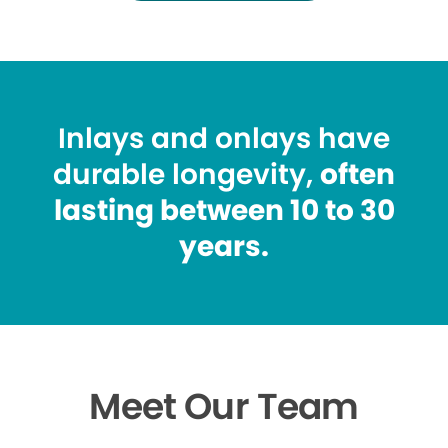
Inlays and onlays have
durable longevity,
often
lasting between 10 to 30
years.
Meet Our Team