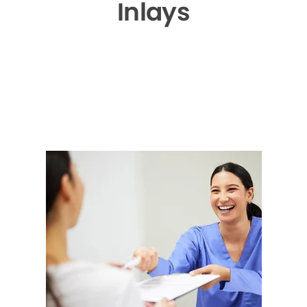
Inlays
▶