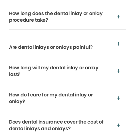
How long does the dental inlay or onlay
procedure take?
Are dental inlays or onlays painful?
How long will my dental inlay or onlay
last?
How do I care for my dental inlay or
onlay?
Does dental insurance cover the cost of
dental inlays and onlays?