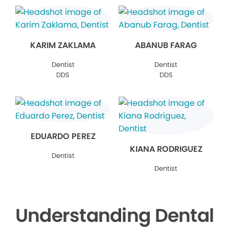
KARIM ZAKLAMA
ABANUB FARAG
Dentist
Dentist
DDS
DDS
EDUARDO PEREZ
KIANA RODRIGUEZ
Dentist
Dentist
Understanding Dental