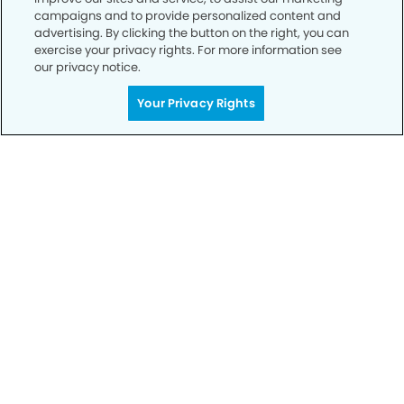
campaigns and to provide personalized content and
Notice of Privacy Practices
advertising. By clicking the button on the right, you can
exercise your privacy rights. For more information see
Terms of Use
our privacy notice.
Notice of Non-Discrimination
Your Privacy Rights
CA Privacy Notice
CO Privacy Notice
WA Privacy Notice
Accessibility
Sitemap
© Copyright 2006 -
• West Covina Dental Group and
Orthodontics