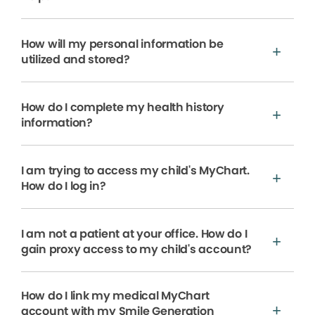
How will my personal information be
utilized and stored?
How do I complete my health history
information?
I am trying to access my child's MyChart.
How do I log in?
I am not a patient at your office. How do I
gain proxy access to my child's account?
How do I link my medical MyChart
account with my Smile Generation