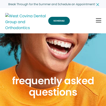
Break Through for the Summer and Schedule an Appointment!
SCHEDULE
frequently asked
questions