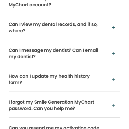
MyChart account?
Can I view my dental records, and if so,
where?
Can I message my dentist? Can I email
my dentist?
How can I update my health history
form?
I forgot my Smile Generation MyChart
password. Can you help me?
Can you resend me my activation code