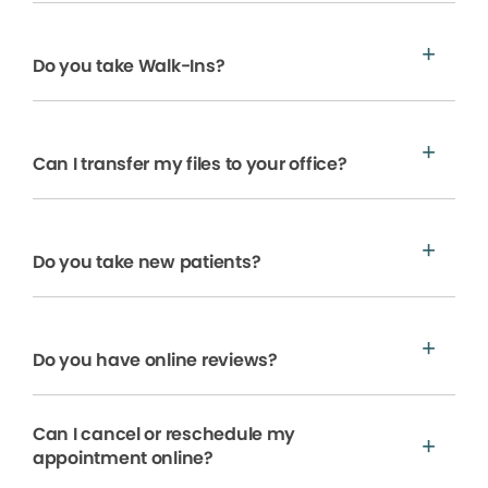
Do you take Walk-Ins?
Can I transfer my files to your office?
Do you take new patients?
Do you have online reviews?
Can I cancel or reschedule my
appointment online?