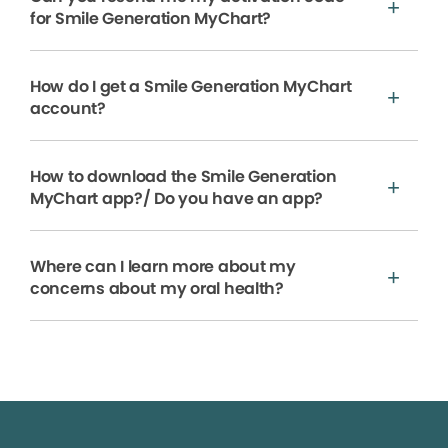
for Smile Generation MyChart?
How do I get a Smile Generation MyChart
account?
How to download the Smile Generation
MyChart app?/ Do you have an app?
Where can I learn more about my
concerns about my oral health?