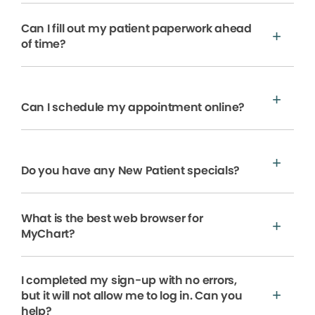
Can I fill out my patient paperwork ahead
of time?
Can I schedule my appointment online?
Do you have any New Patient specials?
What is the best web browser for
MyChart?
I completed my sign-up with no errors,
but it will not allow me to log in. Can you
help?