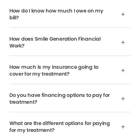
How do I know how much I owe on my
bill?
How does Smile Generation Financial
Work?
How much is my insurance going to
cover for my treatment?
Do you have financing options to pay for
treatment?
What are the different options for paying
for my treatment?