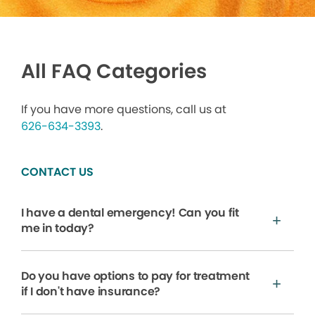
All FAQ Categories
If you have more questions, call us at
626-634-3393
.
CONTACT US
I have a dental emergency! Can you fit
me in today?
Do you have options to pay for treatment
if I don't have insurance?