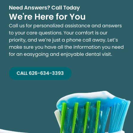
Need Answers? Call Today
We're Here for You
Call us for personalized assistance and answers
to your care questions. Your comfort is our
priority, and we’re just a phone call away. Let’s
make sure you have all the information you need
for an easygoing and enjoyable dental visit.
CALL 626-634-3393