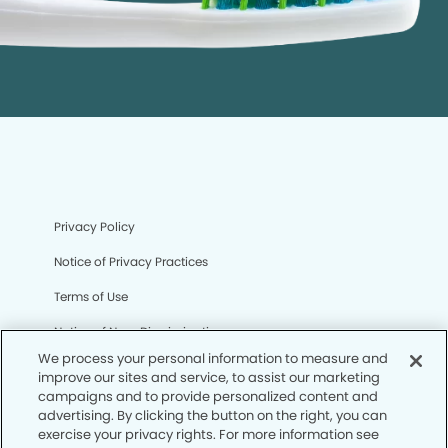
Privacy Policy
Notice of Privacy Practices
Terms of Use
Notice of Non-Discrimination
We process your personal information to measure and
CA Privacy Notice
improve our sites and service, to assist our marketing
campaigns and to provide personalized content and
CO Privacy Notice
advertising. By clicking the button on the right, you can
exercise your privacy rights. For more information see
WA Privacy Notice