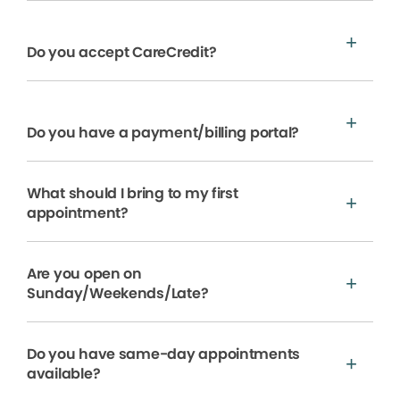
Do you accept CareCredit?
Do you have a payment/billing portal?
What should I bring to my first
appointment?
Are you open on
Sunday/Weekends/Late?
Do you have same-day appointments
available?