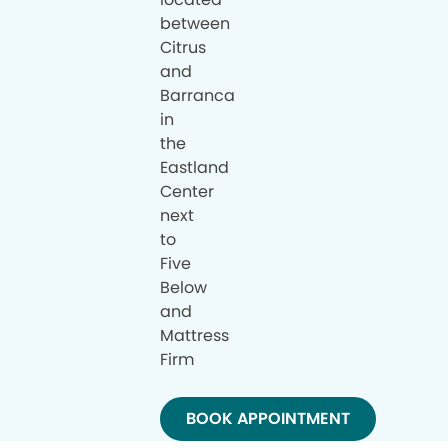
between
Citrus
and
Barranca
in
the
Eastland
Center
next
to
Five
Below
and
Mattress
Firm
BOOK APPOINTMENT