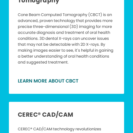
Tomography
Cone Beam Computed Tomography (CBCT) is an
advanced, proven technology that provides more
precise three-dimensional (3D) imaging for more
accurate diagnosis and treatment of oral health
conditions. 3D dental X-rays can uncover issues
that may not be detectable with 2D X-rays. By
making images easier to see, it’s helpful in gaining
a better understanding of oral health conditions
and suggested treatment.
LEARN MORE ABOUT CBCT
CEREC® CAD/CAM
CEREC® CAD/CAM technology revolutionizes