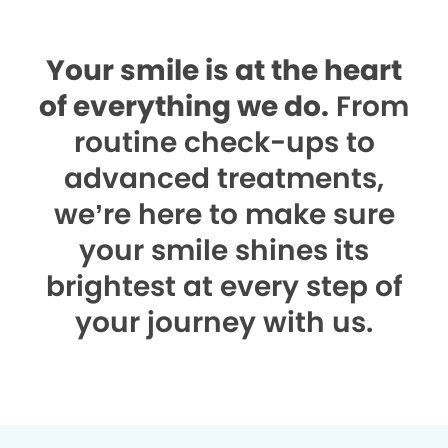
Your smile is at the heart
of everything we do.
From
routine check-ups to
advanced treatments,
we’re here to make sure
your smile shines its
brightest at every step of
your journey with us.