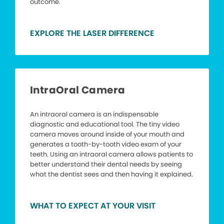
outcome.
EXPLORE THE LASER DIFFERENCE
IntraOral Camera
An intraoral camera is an indispensable
diagnostic and educational tool. The tiny video
camera moves around inside of your mouth and
generates a tooth-by-tooth video exam of your
teeth. Using an intraoral camera allows patients to
better understand their dental needs by seeing
what the dentist sees and then having it explained.
WHAT TO EXPECT AT YOUR VISIT