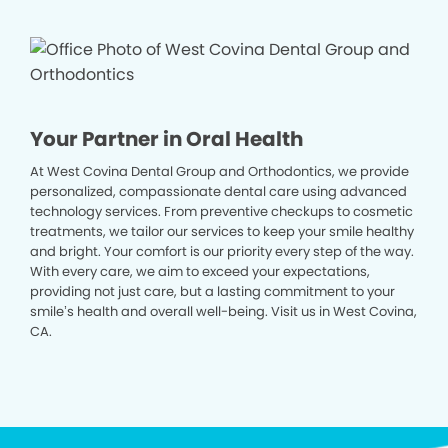
Your Partner in Oral Health
At West Covina Dental Group and Orthodontics, we provide
personalized, compassionate dental care using advanced
technology services. From preventive checkups to cosmetic
treatments, we tailor our services to keep your smile healthy
and bright. Your comfort is our priority every step of the way.
With every care, we aim to exceed your expectations,
providing not just care, but a lasting commitment to your
smile’s health and overall well-being. Visit us in West Covina,
CA.