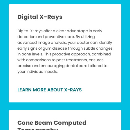
Digital X-Rays
Digital X-rays offer a clear advantage in early
detection and preventive care. By utilizing
advanced image analysis, your doctor can identify
early signs of gum disease through subtle changes
in bone levels. This proactive approach, combined
with comparisons to past treatments, ensures
precise and encouraging dental care tailored to
your individual needs.
LEARN MORE ABOUT X-RAYS
Cone Beam Computed