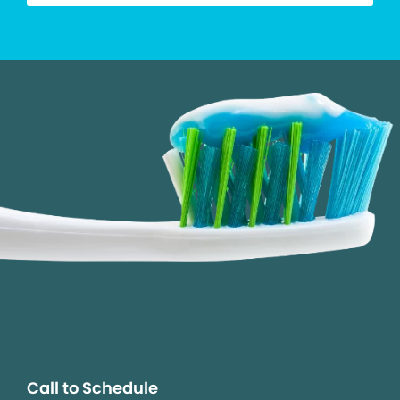
Call to Schedule