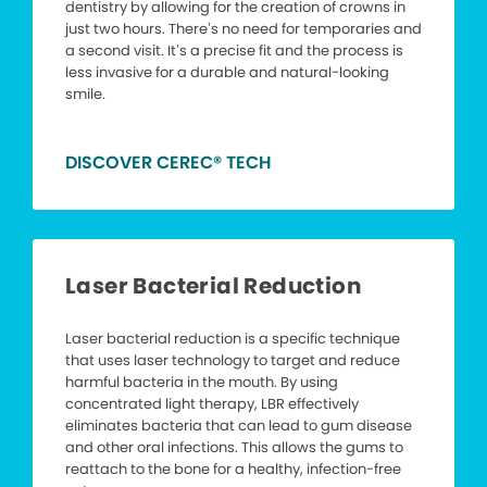
dentistry by allowing for the creation of crowns in
just two hours. There’s no need for temporaries and
a second visit. It’s a precise fit and the process is
less invasive for a durable and natural-looking
smile.
DISCOVER CEREC® TECH
Laser Bacterial Reduction
Laser bacterial reduction is a specific technique
that uses laser technology to target and reduce
harmful bacteria in the mouth. By using
concentrated light therapy, LBR effectively
eliminates bacteria that can lead to gum disease
and other oral infections. This allows the gums to
reattach to the bone for a healthy, infection-free