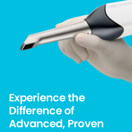
Experience the
Difference of
Advanced, Proven