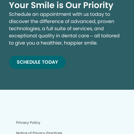
Your Smile is Our Priority
Schedule an appointment with us today to
discover the difference of advanced, proven
technologies, a full suite of services, and
exceptional quality in dental care – all tailored
to give you a healthier, happier smile.
SCHEDULE TODAY
Privacy Policy
Notice of Privacy Practices