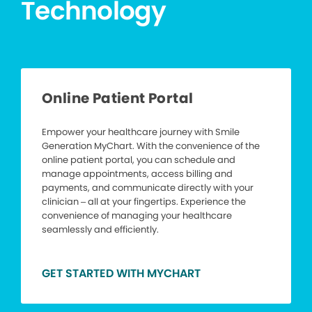
Technology
Online Patient Portal
Empower your healthcare journey with Smile
Generation MyChart. With the convenience of the
online patient portal, you can schedule and
manage appointments, access billing and
payments, and communicate directly with your
clinician – all at your fingertips. Experience the
convenience of managing your healthcare
seamlessly and efficiently.
GET STARTED WITH MYCHART