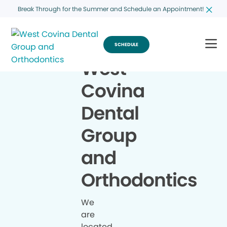
Break Through for the Summer and Schedule an Appointment!
SCHEDULE
West
Covina
Dental
Group
and
Orthodontics
We
are
located